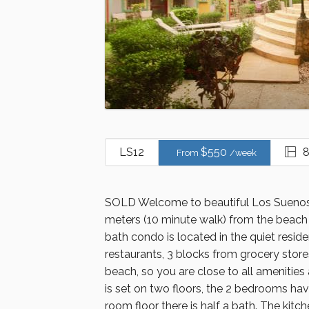
LS12
$
550
8
From
/week
SOLD Welcome to beautiful Los Suenos 
meters (10 minute walk) from the beach 
bath condo is located in the quiet resid
restaurants, 3 blocks from grocery sto
beach, so you are close to all amenitie
is set on two floors, the 2 bedrooms ha
room floor there is half a bath. The kitch