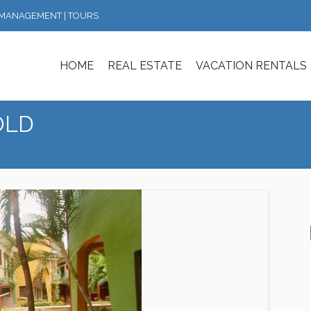
Y MANAGEMENT | TOURS
HOME
REAL ESTATE
VACATION RENTALS
SOLD