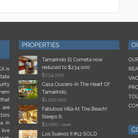
PROPERTIES
O
Tamarindo El Cometa now
OUR
reduced to $234,000
A is
REA
$
234,000
tate
VAC
rity
Casa Crucero-In The Heart Of
PR
 them
Tamarindo.
TO
that
$
1,100,000
CON
 are
Fabulous Villa At The Beach!
ltors
Sleeps 6.
a in
$
2,000
/week
C
live
Los Suenos II #12 SOLD