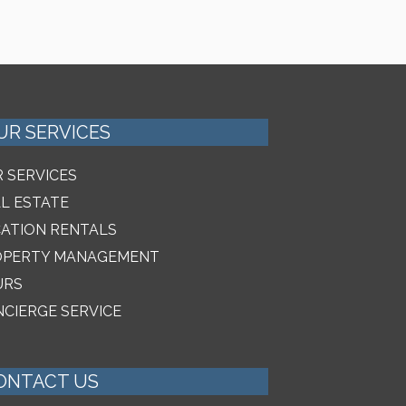
UR SERVICES
 SERVICES
L ESTATE
ATION RENTALS
OPERTY MANAGEMENT
URS
CIERGE SERVICE
ONTACT US