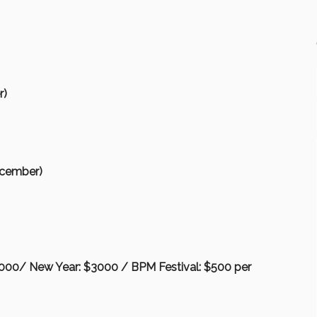
r)
ecember)
3000/ New Year: $3000 / BPM Festival: $500 per