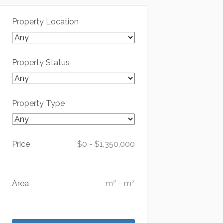
Property Location
Property Status
Property Type
Price
$
0
-
$
1,350,000
2
2
Area
m
-
m