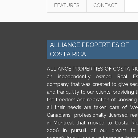
FEATURES
CONTACT
ALLIANCE PROPERTIES OF
COSTA RICA
ALLIANCE PROPERTIES OF COSTA RIC
an independently owned Real Es
company that was created to give secu
and tranquility to our clients, providing
the freedom and relaxation of knowing 
all their needs are taken care of. We
Canadians, professionally licensed rea
in Montreal that moved to Costa Ric
2006 in pursuit of our dream to 