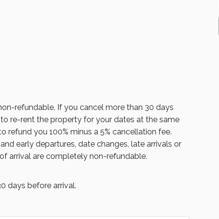
on-refundable. If you cancel more than 30 days
 to re-rent the property for your dates at the same
 to refund you 100% minus a 5% cancellation fee.
nd early departures, date changes, late arrivals or
of arrival are completely non-refundable.
 days before arrival.