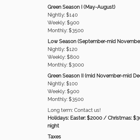
Green Season I (May-August)
Nightly: $140
Weekly: $900
Monthly: $3500
Low Season (September-mid Novembe
Nightly: $120
Weekly: $800
Monthly: $3000
Green Season II (mid November-mid D
Nightly: $100
Weekly: $900
Monthly: $3500
Long term: Contact us!
Holidays: Easter: $2000 / Christmas: $
night
Taxes