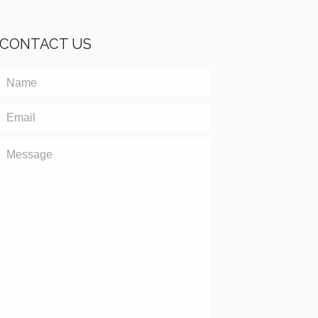
CONTACT US