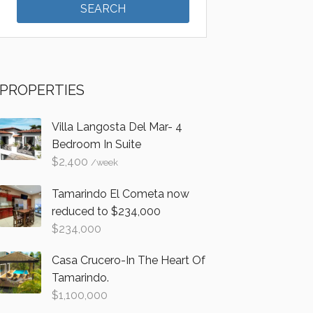
PROPERTIES
Villa Langosta Del Mar- 4
Bedroom In Suite
$
2,400
/week
Tamarindo El Cometa now
reduced to $234,000
$
234,000
Casa Crucero-In The Heart Of
Tamarindo.
$
1,100,000