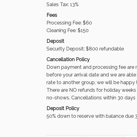
Sales Tax: 13%
Fees
Processing Fee
:
$60
Cleaning Fee: $150
Deposit
Security Deposit: $800 refundable
Cancellation Policy
Down payment and processing fee are n
before your arrival date and we are able
rate to another group, we will be happy
There are NO refunds for holiday weeks a
no-shows. Cancellations within 30 days 
Deposit Policy
50% down to reserve with balance due 30