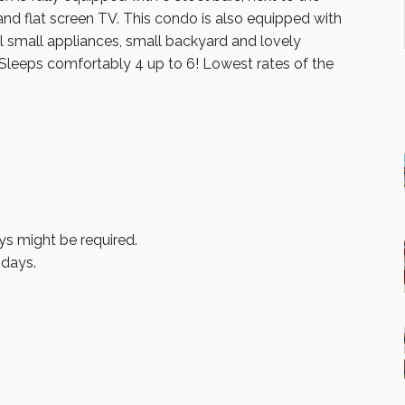
 and flat screen TV. This condo is also equipped with
all small appliances, small backyard and lovely
 Sleeps comfortably 4 up to 6! Lowest rates of the
ys might be required.
idays.