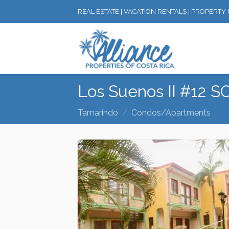
REAL ESTATE | VACATION RENTALS | PROPERT
Los Suenos II #12 
Tamarindo
Condos/Apartments