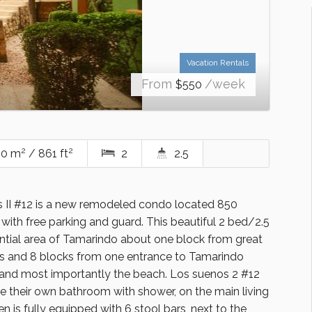
Vacation Rentals
From
/week
$
550
2
2
0 m
/ 861 ft
2
2.5
II #12 is a new remodeled condo located 850
with free parking and guard. This beautiful 2 bed/2.5
ential area of Tamarindo about one block from great
res and 8 blocks from one entrance to Tamarindo
s and most importantly the beach. Los suenos 2 #12
ve their own bathroom with shower, on the main living
en is fully equipped with 6 stool bars, next to the