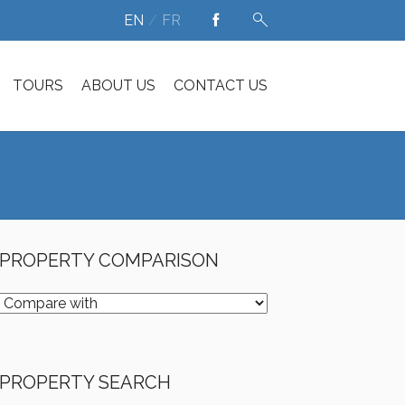
EN
FR
TOURS
ABOUT US
CONTACT US
PROPERTY COMPARISON
PROPERTY SEARCH