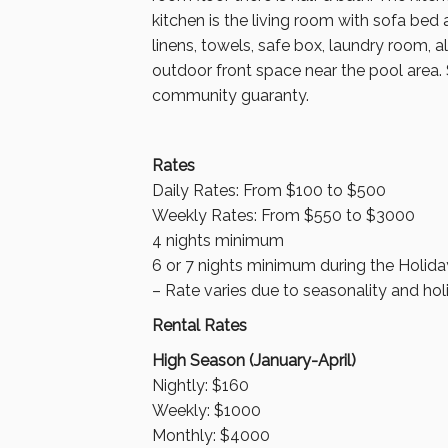
kitchen is the living room with sofa bed
linens, towels, safe box, laundry room, 
outdoor front space near the pool area.
community guaranty.
Rates
Daily Rates: From $100 to $500
Weekly Rates: From $550 to $3000
4 nights minimum
6 or 7 nights minimum during the Holida
– Rate varies due to seasonality and hol
Rental Rates
High Season (January-April)
Nightly: $160
Weekly: $1000
Monthly: $4000